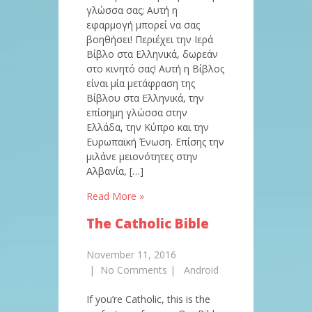
γλώσσα σας; Αυτή η
εφαρμογή μπορεί να σας
βοηθήσει! Περιέχει την Ιερά
Βίβλο στα Ελληνικά, δωρεάν
στο κινητό σας! Αυτή η Βίβλος
είναι μία μετάφραση της
Βίβλου στα Ελληνικά, την
επίσημη γλώσσα στην
Ελλάδα, την Κύπρο και την
Ευρωπαϊκή Ένωση. Επίσης την
μιλάνε μειονότητες στην
Αλβανία, […]
Read More »
The Catholic Bible
November 11, 2016
|
No Comments
|
Android
If you’re Catholic, this is the