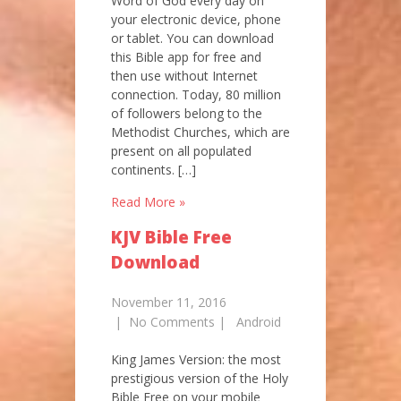
Word of God every day on
your electronic device, phone
or tablet. You can download
this Bible app for free and
then use without Internet
connection. Today, 80 million
of followers belong to the
Methodist Churches, which are
present on all populated
continents. […]
Read More »
KJV Bible Free
Download
November 11, 2016
|
No Comments
|
Android
King James Version: the most
prestigious version of the Holy
Bible Free on your mobile