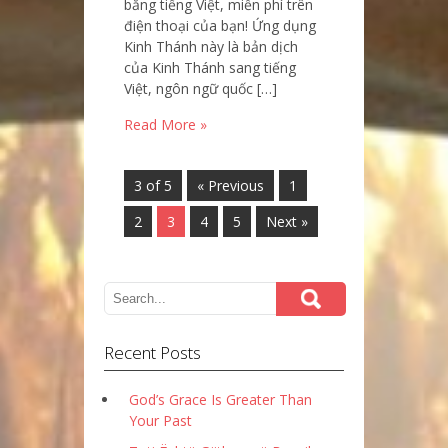
bằng tiếng Việt, miễn phí trên
điện thoại của bạn! Ứng dụng
Kinh Thánh này là bản dịch
của Kinh Thánh sang tiếng
Việt, ngôn ngữ quốc […]
Read More »
3 of 5
« Previous
1
2
3
4
5
Next »
Recent Posts
God’s Grace Is Greater Than
Your Past