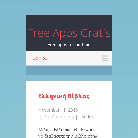
Free Apps Gratis
Free apps for android
Go To...
Ελληνική Βίβλος
November 11, 2016
|
No Comments
|
Android
Μιλάτε Ελληνικά; Θα θέλατε
να διαβάσετε την Βίβλο στην