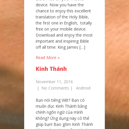
device. Now you have the
chance to enjoy this excellent
translation of the Holy Bible,
the first one in English, totally
free on your mobile device.
Download and enjoy the most
important and inspiring Bible
off all time: King James […]
Read More »
Kinh Thánh
November 11, 2016
|
No Comments
|
Android
Bạn nói tiếng Việt? Bạn có
muốn đọc Kinh Thánh bằng
chính ngôn ngữ của mình
không? Ứng dụng này có thể
giúp bạn! Bao gồm Kinh Thánh