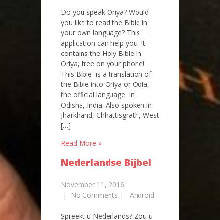
Do you speak Oriya? Would
you like to read the Bible in
your own language? This
application can help you! It
contains the Holy Bible in
Oriya, free on your phone!
This Bible is a translation of
the Bible into Oriya or Odia,
the official language in
Odisha, India. Also spoken in
Jharkhand, Chhattisgrath, West
[…]
Read More »
Nederlandse Bijbel
November 11, 2016
|
No Comments
|
Android
Spreekt u Nederlands? Zou u