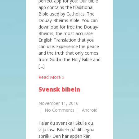
perfect app for you: Our Bible
app contains the traditional
Bible used by Catholics: The
Douay-Rheims Bible. You can
download for free the Douay-
Rheims, the most accurate
English Translation that you
can use. Experience the peace
and the truth that only comes
from God in the Holy Bible and
[…]
Read More »
Svensk bibeln
November 11, 2016
|
No Comments
|
Android
Talar du svenska? Skulle du
vilja läsa Bibeln på ditt egna
språk? Den här appen kan