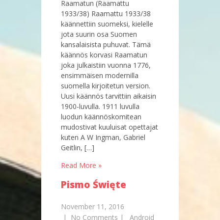
Raamatun (Raamattu
1933/38) Raamattu 1933/38
käännettiin suomeksi, kielelle
jota suurin osa Suomen
kansalaisista puhuvat. Tämä
käännös korvasi Raamatun
joka julkaistiin vuonna 1776,
ensimmäisen modernilla
suomella kirjoitetun version.
Uusi käännös tarvittiin aikaisin
1900-luvulla. 1911 luvulla
luodun käännöskomitean
mudostivat kuuluisat opettajat
kuten A W Ingman, Gabriel
Geitlin, […]
Read More »
Pismo Święte
November 11, 2016
|
No Comments
|
Android