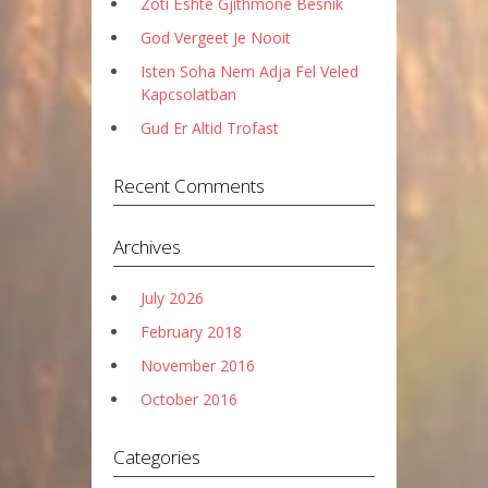
Zoti Është Gjithmonë Besnik
God Vergeet Je Nooit
Isten Soha Nem Adja Fel Veled
Kapcsolatban
Gud Er Altid Trofast
Recent Comments
Archives
July 2026
February 2018
November 2016
October 2016
Categories