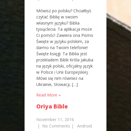
Mówisz po polsku? Chciałbyś
czytać Biblię w swoim
własnym języku? Biblia
tysiąclecia. Ta aplikacja może
Ci pomóc! Zawiera ona Pismo
Święte w języku polskim, za
darmo na Twoim telefonie!
Święte księgi. Ta Biblia jest
przekładem Biblii Króla Jakuba
na język polski, oficjalny język
w Polsce i Unii Europejskiej.
Mówi się nim również na
Ukrainie, Słowacji, […]
Read More »
Oriya Bible
November 11, 2016
|
No Comments
|
Android