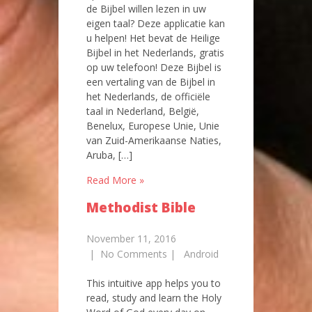
de Bijbel willen lezen in uw
eigen taal? Deze applicatie kan
u helpen! Het bevat de Heilige
Bijbel in het Nederlands, gratis
op uw telefoon! Deze Bijbel is
een vertaling van de Bijbel in
het Nederlands, de officiële
taal in Nederland, België,
Benelux, Europese Unie, Unie
van Zuid-Amerikaanse Naties,
Aruba, […]
Read More »
Methodist Bible
November 11, 2016
|
No Comments
|
Android
This intuitive app helps you to
read, study and learn the Holy