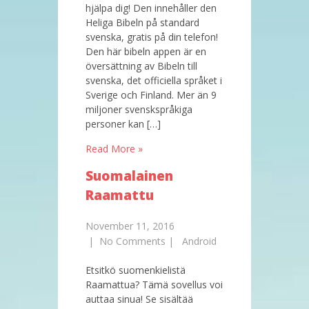
hjälpa dig! Den innehåller den
Heliga Bibeln på standard
svenska, gratis på din telefon!
Den här bibeln appen är en
översättning av Bibeln till
svenska, det officiella språket i
Sverige och Finland. Mer än 9
miljoner svenskspråkiga
personer kan […]
Read More »
Suomalainen
Raamattu
November 11, 2016
|
No Comments
|
Android
Etsitkö suomenkielistä
Raamattua? Tämä sovellus voi
auttaa sinua! Se sisältää